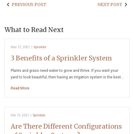
PREVIOUS POST
NEXT POST
What to Read Next
Mar 17, 2021
|
Sprinkler
3 Benefits of a Sprinkler System
Plants and grass need water to grow and thrive. If you want your
yard to look beautiful, then having an irrigation system is the best…
Read More
Feb 15, 2021
|
Sprinkler
Are There Different Configurations