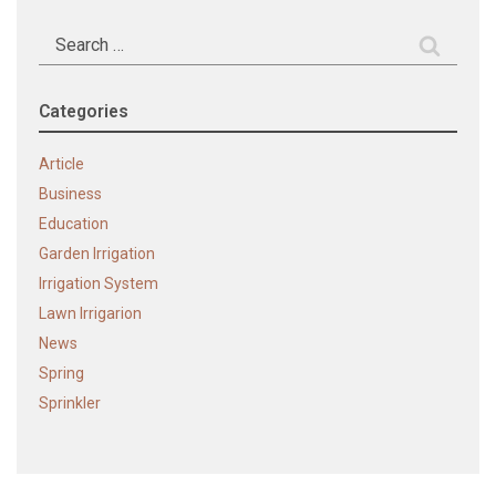
Search
for:
Categories
Article
Business
Education
Garden Irrigation
Irrigation System
Lawn Irrigarion
News
Spring
Sprinkler