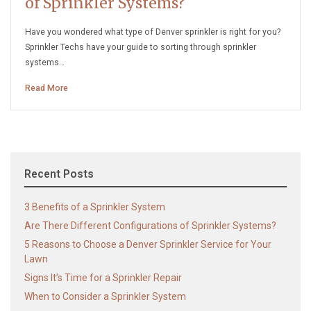
of Sprinkler Systems?
Have you wondered what type of Denver sprinkler is right for you?
Sprinkler Techs have your guide to sorting through sprinkler
systems…
Read More
Recent Posts
3 Benefits of a Sprinkler System
Are There Different Configurations of Sprinkler Systems?
5 Reasons to Choose a Denver Sprinkler Service for Your
Lawn
Signs It’s Time for a Sprinkler Repair
When to Consider a Sprinkler System