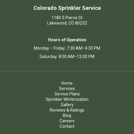
Colorado Sprinkler Service
1180 S Pierce St
Lakewood, CO 80232
Hours of Operation
Monday – Friday: 7:30 AM–4:30 PM
Saturday: 8:00 AM–12:00 PM
Home
Services
Service Plans
Sprinkler Winterization
Gallery
Reviews & Ratings
Blog
Careers
Contact