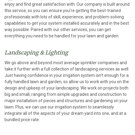
enjoy and find great satisfaction with. Our company is built around
this service, so you can ensure you’re getting the best-trained
professionals with lots of skill, experience, and problem-solving
capabilities to get your system installed accurately and in the best
way possible. Paired with our other services, you can get
everything you need to be handled for your lawn and garden.
Landscaping & Lighting
We go above and beyond most average sprinkler companies and
take it further with a full collection of landscaping services as well.
Just having confidence in your irrigation system isn’t enough for a
fully handled lawn and garden, so allow us to work with you on the
design and upkeep of your landscaping. We work on projects both
big and small, ranging from simple upgrades and construction to
major installation of pieces and structures and gardening on your
lawn. Plus, we can use our irrigation system to seamlessly
integrate all of the aspects of your dream yard into one, and at a
bundled price rate.