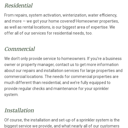
Residential
From repairs, system activation, winterization, water efficiency,
and more — we got your home covered! Homeowner properties,
as well as rental locations, is our biggest area of expertise. We
offer all of our services for residential needs, too.
Commercial
We don’t only provide service to homeowners. If you’re a business
owner or property manager, contact us to get more information
about our repairs and installation services for large properties and
commercial locations. The needs for commercial properties are
much different than residential, and we’re fully equipped to
provide regular checks and maintenance for your sprinkler
system.
Installation
Of course, the installation and set-up of a sprinkler system is the
biggest service we provide, and what nearly all of our customers