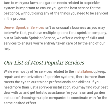
turn to with your lawn and garden needs related to a sprinkler
system is important to ensure you get the best service for the
best price, without losing any of the things you need to be serviced
in the process.
Denver Sprinkler Services
isn’t as unusual a business as you may
believe! In fact, you have multiple options for a sprinkler company,
but at Colorado Sprinkler Service, we offer a variety of skills and
services to ensure you’re entirely taken care of by the end of our
help.
Our List of Most Popular Services
While we mostly offer services related to the
installation
, upkeep,
repair, and winterization of sprinkler systems, there is more than
meets the eye to our trained professionals and abilities. If you
need more than just a sprinkler installation, you may find your best
deal with us and get holistic assistance for your lawn and garden
instead of choosing multiple companies to coordinate with for the
same desired effect.