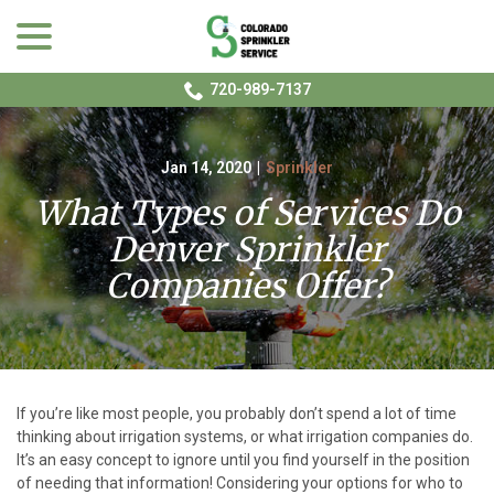
menu
Skip
to
Content
720-989-7137
Jan 14, 2020
|
Sprinkler
What Types of Services Do
Denver Sprinkler
Companies Offer?
If you’re like most people, you probably don’t spend a lot of time
thinking about irrigation systems, or what irrigation companies do.
It’s an easy concept to ignore until you find yourself in the position
of needing that information! Considering your options for who to