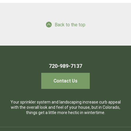
Back to the top
720-989-7137
Contact Us
Your sprinkler system and landscaping increase curb appeal
with the overall look and feel of your house, but in Colorado,
things get a little more hectic in wintertime.