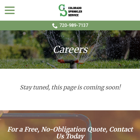
menu
Skip
to
Content
720-989-7137
Careers
Stay tuned, this page is coming soon!
For a Free, No-Obligation Quote, Contact
Us Today