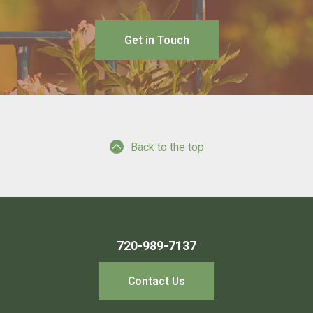
Get in Touch
Back to the top
720-989-7137
Contact Us