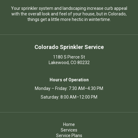
Your sprinkler system and landscaping increase curb appeal
with the overall look and feel of your house, but in Colorado,
things get a little more hectic in wintertime.
Colorado Sprinkler Service
1180 S Pierce St
Lakewood, CO 80232
Hours of Operation
Monday – Friday: 7:30 AM–4:30 PM
Saturday: 8:00 AM–12:00 PM
Home
Services
Service Plans