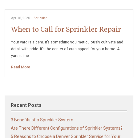
Apr 16, 2020
|
Sprinkler
When to Call for Sprinkler Repair
Your yard is a gem. It’s something you meticulously cultivate and
detail with pride. It’s the center of curb appeal for your home. A
yard is the…
Read More
Recent Posts
3 Benefits of a Sprinkler System
Are There Different Configurations of Sprinkler Systems?
5 Reasons to Choose a Denver Sprinkler Service for Your