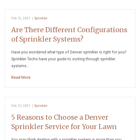
Feb 15, 2021
|
Sprinkler
Are There Different Configurations
of Sprinkler Systems?
Have you wondered what type of Denver sprinkler is right for you?
Sprinkler Techs have your guide to sorting through sprinkler
systems…
Read More
Feb 10, 2021
|
Sprinkler
5 Reasons to Choose a Denver
Sprinkler Service for Your Lawn
You may think dealing with a sprinkler system is more than you