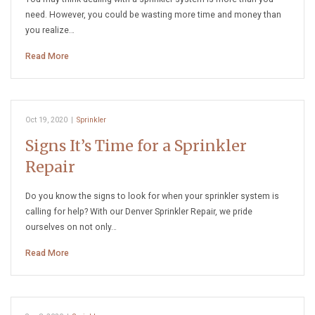
need. However, you could be wasting more time and money than
you realize…
Read More
Oct 19, 2020
|
Sprinkler
Signs It’s Time for a Sprinkler
Repair
Do you know the signs to look for when your sprinkler system is
calling for help? With our Denver Sprinkler Repair, we pride
ourselves on not only…
Read More