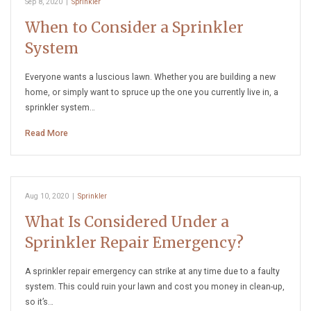
Sep 8, 2020
|
Sprinkler
When to Consider a Sprinkler
System
Everyone wants a luscious lawn. Whether you are building a new
home, or simply want to spruce up the one you currently live in, a
sprinkler system…
Read More
Aug 10, 2020
|
Sprinkler
What Is Considered Under a
Sprinkler Repair Emergency?
A sprinkler repair emergency can strike at any time due to a faulty
system. This could ruin your lawn and cost you money in clean-up,
so it’s…