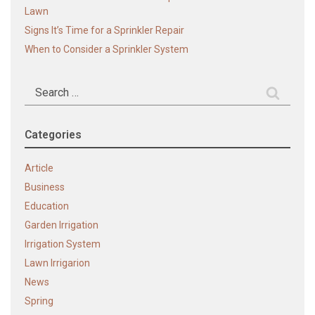
Lawn
Signs It’s Time for a Sprinkler Repair
When to Consider a Sprinkler System
Search
for:
Categories
Article
Business
Education
Garden Irrigation
Irrigation System
Lawn Irrigarion
News
Spring