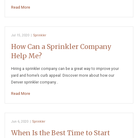
Read More
Jul 15, 2020
|
Sprinkler
How Can a Sprinkler Company
Help Me?
Hiring a sprinkler company can be a great way to improve your
yard and home’s curb appeal. Discover more about how our
Denver sprinkler company…
Read More
Jun 6, 2020
|
Sprinkler
When Is the Best Time to Start