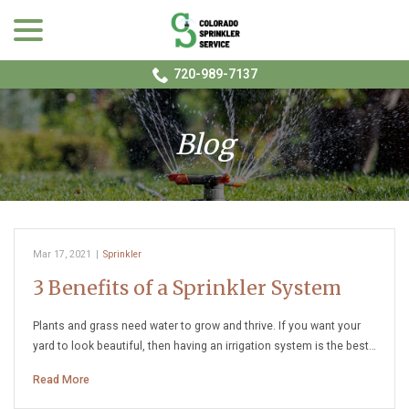
menu
Skip
to
Content
720-989-7137
Blog
Mar 17, 2021
|
Sprinkler
3 Benefits of a Sprinkler System
Plants and grass need water to grow and thrive. If you want your
yard to look beautiful, then having an irrigation system is the best…
Read More