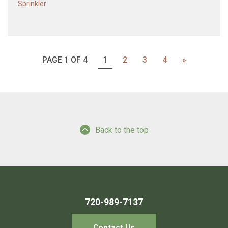
Sprinkler
PAGE 1 OF 4
1
2
3
4
»
Back to the top
720-989-7137
Contact Us