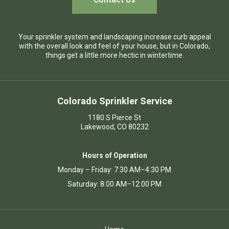
Your sprinkler system and landscaping increase curb appeal
with the overall look and feel of your house, but in Colorado,
things get a little more hectic in wintertime.
Colorado Sprinkler Service
1180 S Pierce St
Lakewood, CO 80232
Hours of Operation
Monday – Friday: 7:30 AM–4:30 PM
Saturday: 8:00 AM–12:00 PM