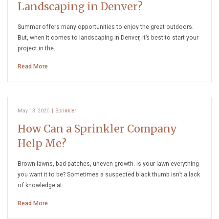
Landscaping in Denver?
Summer offers many opportunities to enjoy the great outdoors.
But, when it comes to landscaping in Denver, it’s best to start your
project in the…
Read More
May 13, 2020
|
Sprinkler
How Can a Sprinkler Company
Help Me?
Brown lawns, bad patches, uneven growth. Is your lawn everything
you want it to be? Sometimes a suspected black thumb isn’t a lack
of knowledge at…
Read More