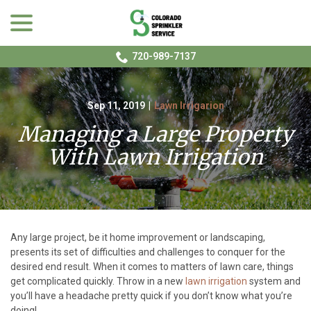
menu
Skip
to
Content
720-989-7137
Sep 11, 2019
|
Lawn Irrigarion
Managing a Large Property
With Lawn Irrigation
Any large project, be it home improvement or landscaping,
presents its set of difficulties and challenges to conquer for the
desired end result. When it comes to matters of lawn care, things
get complicated quickly. Throw in a new
lawn irrigation
system and
you’ll have a headache pretty quick if you don’t know what you’re
doing!