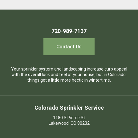
720-989-7137
Contact Us
Your sprinkler system and landscaping increase curb appeal
with the overall look and feel of your house, but in Colorado,
things get a little more hectic in wintertime.
Colorado Sprinkler Service
1180 S Pierce St
Lakewood, CO 80232