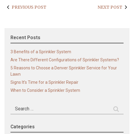
PREVIOUS POST
NEXT POST
Recent Posts
3 Benefits of a Sprinkler System
Are There Different Configurations of Sprinkler Systems?
5 Reasons to Choose a Denver Sprinkler Service for Your
Lawn
Signs It’s Time for a Sprinkler Repair
When to Consider a Sprinkler System
Search
for:
Categories