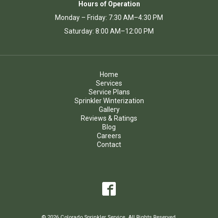
Hours of Operation
Monday – Friday: 7:30 AM–4:30 PM
Saturday: 8:00 AM–12:00 PM
Home
Services
Service Plans
Sprinkler Winterization
Gallery
Reviews & Ratings
Blog
Careers
Contact
© 2026 Colorado Sprinkler Service. All Rights Reserved.