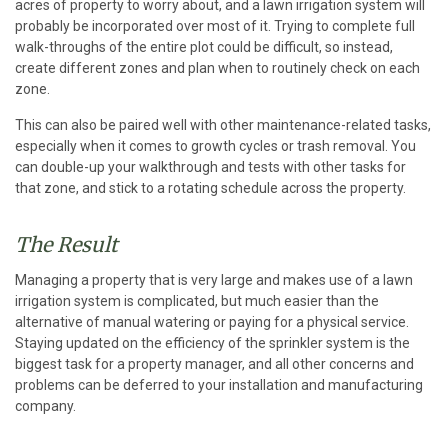
acres of property to worry about, and a lawn irrigation system will
probably be incorporated over most of it. Trying to complete full
walk-throughs of the entire plot could be difficult, so instead,
create different zones and plan when to routinely check on each
zone.
This can also be paired well with other maintenance-related tasks,
especially when it comes to growth cycles or trash removal. You
can double-up your walkthrough and tests with other tasks for
that zone, and stick to a rotating schedule across the property.
The Result
Managing a property that is very large and makes use of a lawn
irrigation system is complicated, but much easier than the
alternative of manual watering or paying for a physical service.
Staying updated on the efficiency of the sprinkler system is the
biggest task for a property manager, and all other concerns and
problems can be deferred to your installation and manufacturing
company.