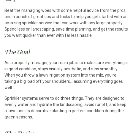
Beat the managing woes with some helpful advice from the pros,
and a bunch of great tips and tricks to help you get started with an
amazing sprinkler service that can work with any large property.
Spend less on landscaping, save time planning, and get the results
you want quicker than ever with far less hassle.
The Goal
As a property manager, your main job is to make sure everything is
in good condition, stays visually aesthetic, and runs smoothly.
When you throw a lawn irrigation system into the mix, you’re
taking a big load off your shoulders… assuming everything goes
well.
Sprinkler systems serve to do three things. They are designed to
evenly water and hydrate the landscaping, avoid runoff, and keep
a lawn and its decorative planting in perfect condition during the
green seasons.