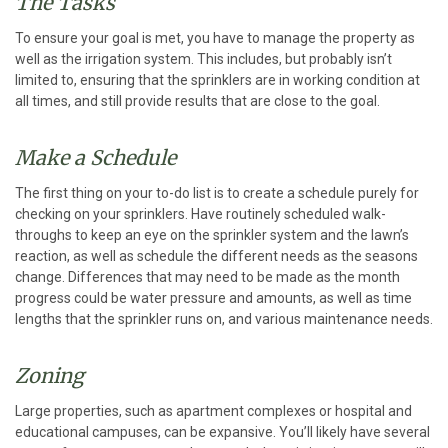
The Tasks
To ensure your goal is met, you have to manage the property as
well as the irrigation system. This includes, but probably isn’t
limited to, ensuring that the sprinklers are in working condition at
all times, and still provide results that are close to the goal.
Make a Schedule
The first thing on your to-do list is to create a schedule purely for
checking on your sprinklers. Have routinely scheduled walk-
throughs to keep an eye on the sprinkler system and the lawn’s
reaction, as well as schedule the different needs as the seasons
change. Differences that may need to be made as the month
progress could be water pressure and amounts, as well as time
lengths that the sprinkler runs on, and various maintenance needs.
Zoning
Large properties, such as apartment complexes or hospital and
educational campuses, can be expansive. You’ll likely have several