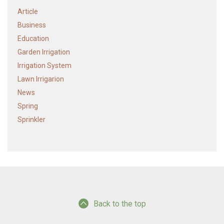
Article
Business
Education
Garden Irrigation
Irrigation System
Lawn Irrigarion
News
Spring
Sprinkler
Back to the top